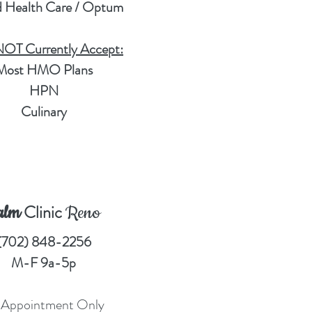
d Health Care / Optum
T Currently Accept:
Most HMO Plans
HPN
Culinary
Clinic
alm
Reno
(702) 848-2256
M-F 9a-5p
 Appointment Only