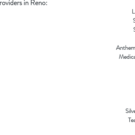
roviders in Reno:
L
Anthem 
Medica
Sil
Te