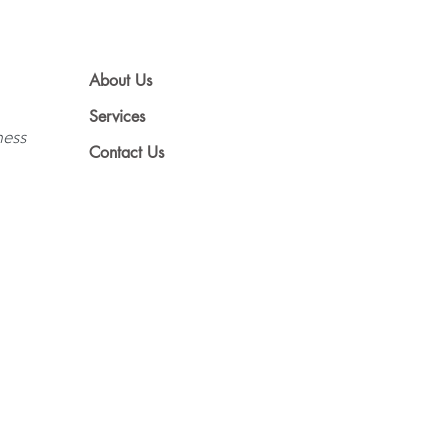
About Us
Services
ness
Contact Us