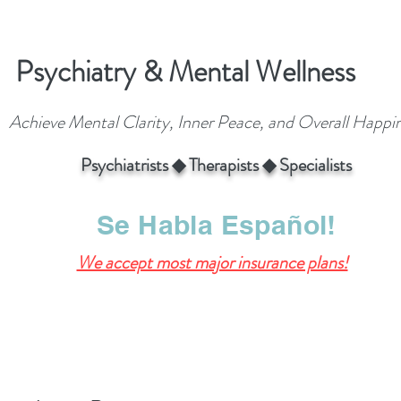
Psychiatry & Mental Wellness
Achieve Mental Clarity, Inner Peace, and Overall Happi
Psychiatrists ◆ Therapists ◆ Specialists
Se Habla Español!
We accept most major insurance plans!