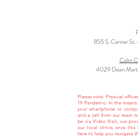
855 S. Center St
Calm Cl
4029 Dean Marti
Please note: Physical offic
19 Pandemic. In the meantim
your smartphone or compute
and a call from our team to
be via Video Visit, our pro
our local clinics once thi
here to help you navigate t