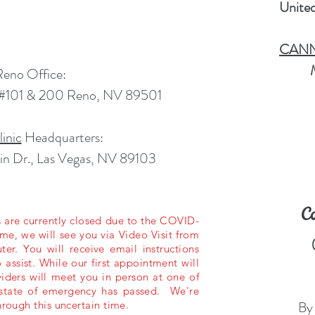
Unite
CANNO
Reno Office:
. #101 & 200 Reno, NV 89501
inic
Headquarters:
n Dr., Las Vegas, NV 89103
C
es are currently closed due to the COVID-
e, we will see you via Video Visit from
r. You will receive email instructions
 assist. While our first appointment will
viders will meet you in person at one of
s state of emergency has passed. We're
By
hrough this uncertain time.