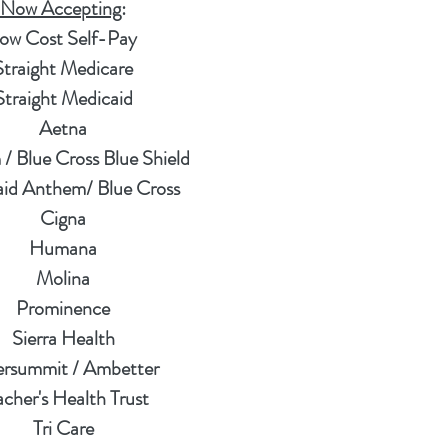
Now Accepting
:
ow Cost Self-Pay
Straight Medicare
Straight Medicaid
Aetna
/ Blue Cross Blue Shield
id Anthem/ Blue Cross
Cigna
Humana
Molina
Prominence
Sierra Health
versummit / Ambetter
acher's Health Trust
Tri Care