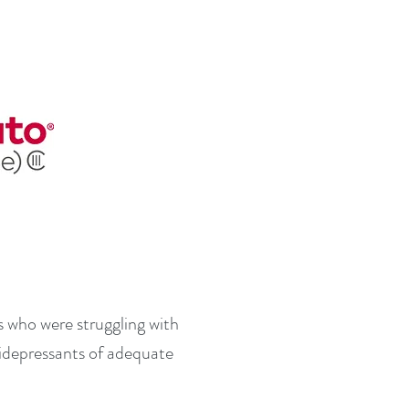
ts who were struggling with
tidepressants of adequate