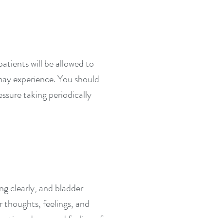
atients will be allowed to
 may experience. You should
ssure taking periodically
ng clearly, and bladder
 thoughts, feelings, and