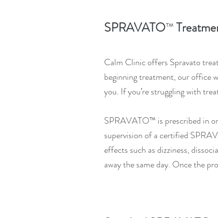
SPRAVATO
Treatmen
™
Calm Clinic offers Spravato treat
beginning treatment, our office 
you.
If you’re struggling with tr
SPRAVATO™
is prescribed in 
supervision of a certified
SPRA
effects such as dizziness, dissoci
away the same day. Once the prov