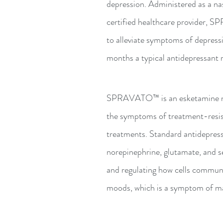
depression. Administered as a na
certified healthcare provider, S
to alleviate symptoms of depress
months a typical antidepressant 
SPRAVATO™ is an esketamine nas
the symptoms of treatment-resis
treatments. Standard antidepress
norepinephrine, glutamate, and se
and regulating how cells communi
moods, which is a symptom of man