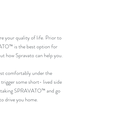
 your quality of life.
Prior to
ATO™
is the best option for
 out how Spravato can help you.
est comfortably under the
trigger some short- lived side
r taking
SPRAVATO™
and go
to drive you home.