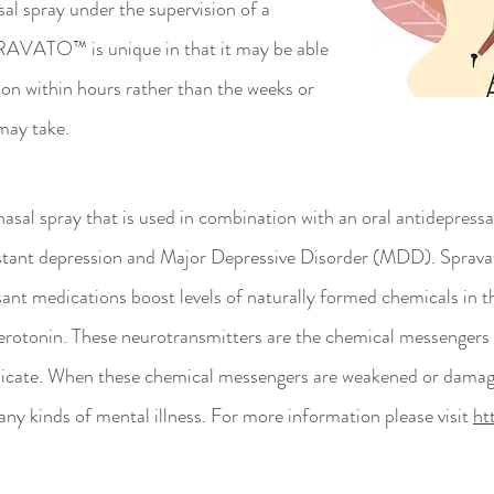
sal spray under the supervision of a
PRAVATO™ is unique in that it may be able
ion within hours rather than the weeks or
may take.
al spray that is used in combination with an oral antidepres
tant depression and Major Depressive Disorder (MDD). Spravato 
ant medications boost levels of naturally formed chemicals in t
rotonin. These neurotransmitters are the chemical messengers of
cate. When these chemical messengers are weakened or damaged, 
y kinds of mental illness. For more information please visit
ht