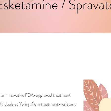
Esketamine / Spravat
an innovative FDA-approved treatment
dividuals suffering from treatment-resistant