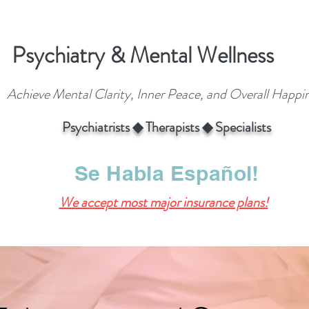
Psychiatry & Mental Wellness
Achieve Mental Clarity, Inner Peace, and Overall Happi
Psychiatrists ◆ Therapists ◆ Specialists
Se Habla Español!
We accept most major insurance plans!