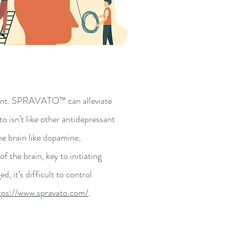
sant. SPRAVATO™ can alleviate
isn’t like other antidepressant
he brain like dopamine,
 the brain, key to initiating
it’s difficult to control
tps://www.spravato.com/
.