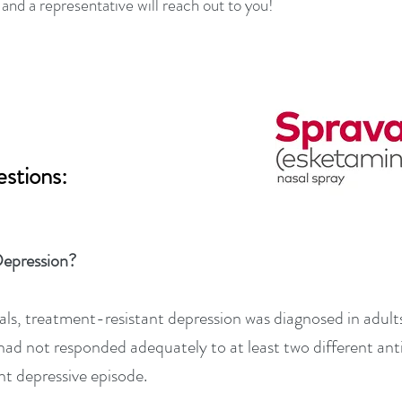
, and a representative will reach out to you!
stions:
Depression?
rials, treatment-resistant depression was diagnosed in adul
had not responded adequately to at least two different an
nt depressive episode.