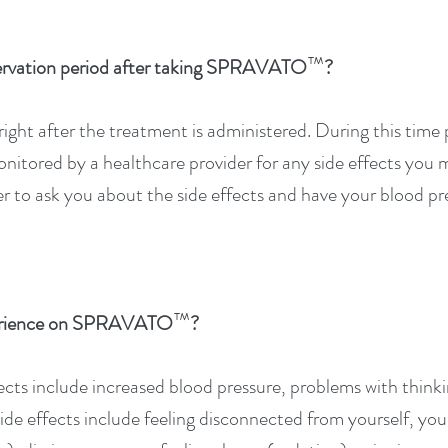
™
ervation period after taking SPRAVATO
?
ight after the treatment is administered. During this time p
onitored by a healthcare provider for any side effects you
r to ask you about the side effects and have your blood pre
™
xperience on SPRAVATO
?
fects include increased blood pressure, problems with thinki
e effects include feeling disconnected from yourself, your