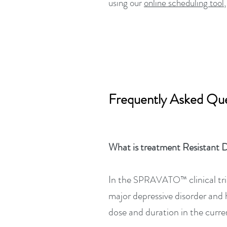
using our
online scheduling tool
Frequently Asked Que
What is treatment Resistant 
In the
clinical t
SPRAVATO™
major depressive disorder and 
dose and duration in the curre