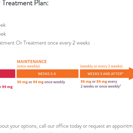
Treatment Plan:
™
eek
eek
atment Or Treatment once every 2 weeks
bout your options, call our office today or request an appoin