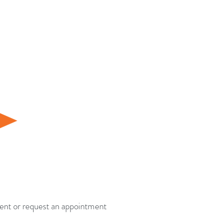
tment or request an appointment