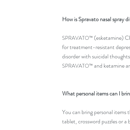
How is Spravato nasal spray di
(esketamine) CII
SPRAVATO™
for treatment-resistant depres
disorder with suicidal though
and ketamine ar
SPRAVATO™
What personal items can I brin
You can bring personal items 
tablet, crossword puzzles or a 