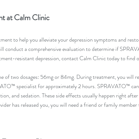
t at Calm Clinic
ment to help you alleviate your depression symptoms and restore
will conduct a comprehensive evaluation to determine if
SPRAV
eatment-resistant depression, contact Calm Clinic today to find
one of two dosages: 56mg or 84mg. During treatment, you will r
VATO™
specialist for approximately 2 hours.
SPRAVATO™
can 
ation, and sedation. These side effects usually happen right afte
ider has released you, you will need a friend or family member 