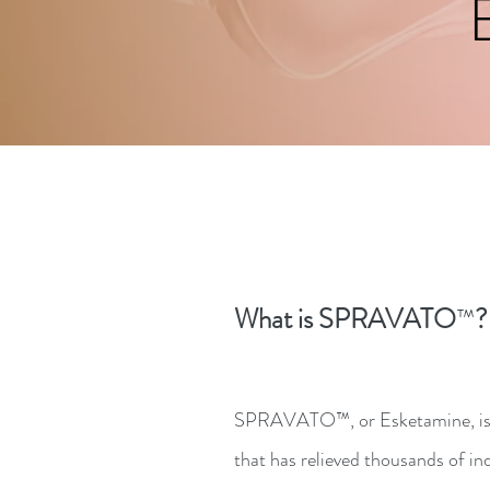
What is SPRAVATO
?
™
SPRAVATO™, or Esketamine, is 
that has relieved thousands of in