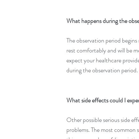
What happens during the obs
The observation period begins r
rest comfortably and will be m
expect your healthcare provide
during the observation period.
What side effects could I e
Other possible serious side ef
problems. The most common sid