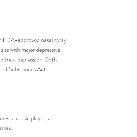
an FDA-approved nasal spray
ults with major depressive
o treat depression. Both
lled Substances Act.
es, a music player, a
relax.