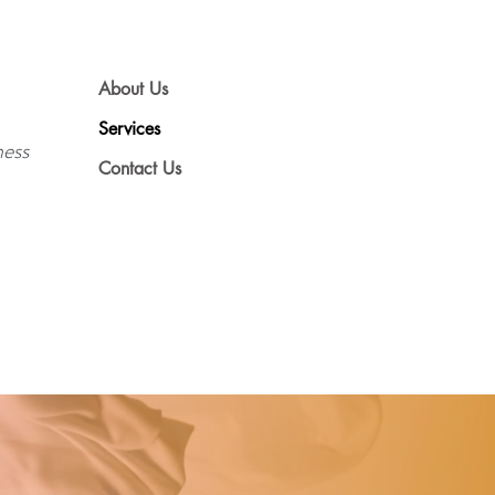
About Us
Services
ness
Contact Us