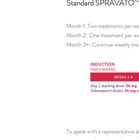
Standard SPRAVATO
Month 1: Two treatments per w
Month 2: One treatment per w
Month 3+: Continue weekly tre
To speak with a representative a