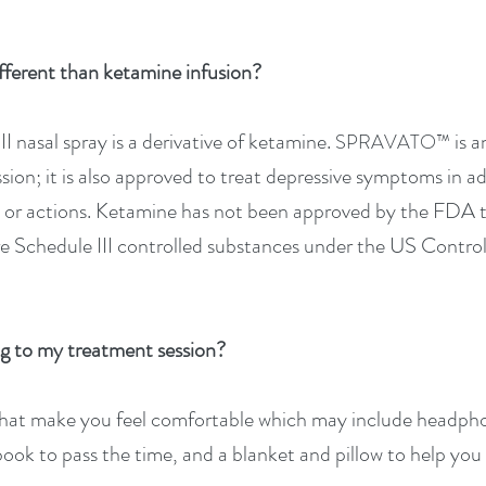
fferent than ketamine infusion?
I nasal spray is a derivative of ketamine.
is 
SPRAVATO™
sion; it is also approved to treat depressive symptoms in ad
ts or actions. Ketamine has not been approved by the FDA t
e Schedule III controlled substances under the US Contro
g to my treat
ment session?
that make you feel comfortable which may include headphon
book to pass the time, and a blanket and pillow to help you 